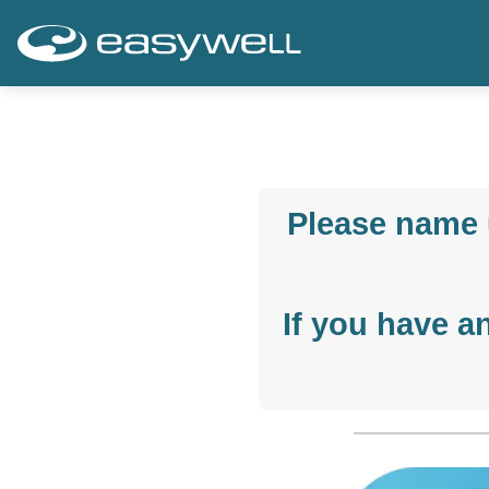
Please name 
If you have a