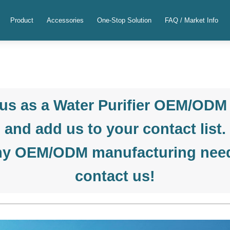
Product
Accessories
One-Stop Solution
FAQ / Market Info
us as a Water Purifier OEM/ODM
and add us to your contact list.
ny OEM/ODM manufacturing needs
contact us!