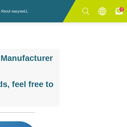
0
About easyweLL
 Manufacturer
, feel free to