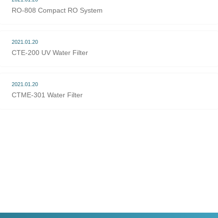
RO-808 Compact RO System
2021.01.20
CTE-200 UV Water Filter
2021.01.20
CTME-301 Water Filter