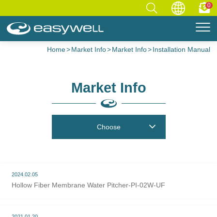
0
Home
Market Info
Market Info
Installation Manual
Market Info
Choose
2024.02.05
Hollow Fiber Membrane Water Pitcher-PI-02W-UF
2021.01.20