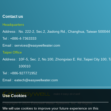
Contact us
Headquarters
Address :
No. 222-2, Sec.2, Jiadong Rd., Changhua, Taiwan 500044
Tel :
+886-4-7363333
Email :
services@easywellwater.com
Taipei Office
Address :
10F-5, Sec. 2, No.100, Zhongxiao E. Rd.,Taipei City 100, T
100010
Tel :
+886-927771952
Email :
eatech@easywellwater.com
make it easy do it well
Use Cookies
Copyright © 2021 Easywell Water Systems, Inc. All Rights
Reserved.
We will use cookies to improve your future experience on this