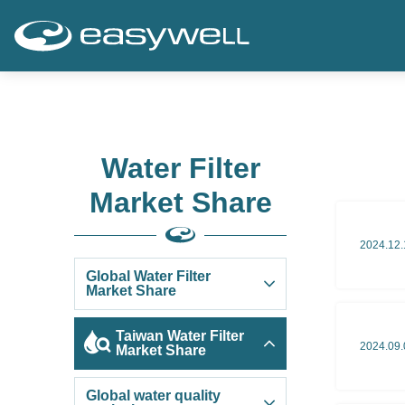
Water Filter
Market Share
2024.12.
Global Water Filter
Market Share
Taiwan Water Filter
2024.09.
Market Share
Global water quality