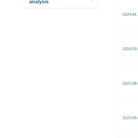
analysis
2024.04.
2024.03.
2023.09.
2023.05.