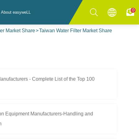
0
About easyweLL
ter Market Share
Taiwan Water Filter Market Share
ufacturers - Complete List of the Top 100
ion Equipment Manufacturers-Handling and
n