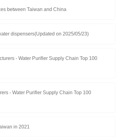
ces between Taiwan and China
d water dispensers(Updated on 2025/05/23)
rers - Water Purifier Supply Chain Top 100
rs - Water Purifier Supply Chain Top 100
Taiwan in 2021