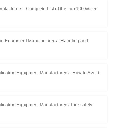
acturers - Complete List of the Top 100 Water
on Equipment Manufacturers - Handling and
ication Equipment Manufacturers - How to Avoid
cation Equipment Manufacturers- Fire safety