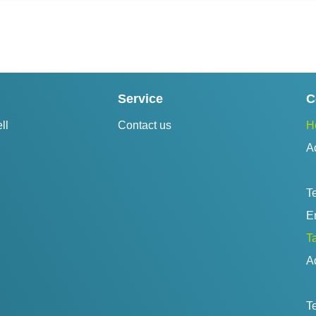
Service
C
ll
Contact us
H
A
Te
Em
Ta
A
Te