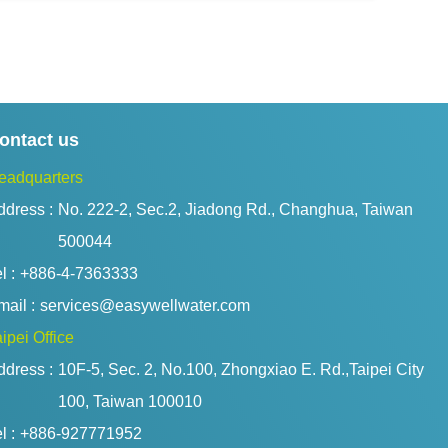
ontact us
eadquarters
ddress :
No. 222-2, Sec.2, Jiadong Rd., Changhua, Taiwan 
500044
l :
+886-4-7363333
ail :
services@easywellwater.com
ipei Office
ddress :
10F-5, Sec. 2, No.100, Zhongxiao E. Rd.,Taipei City 
100, Taiwan 100010
l :
+886-927771952