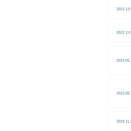
2022.12.
2022.11.
2022.05.
2022.05.
2020.11.