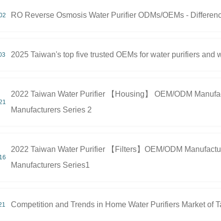
RO Reverse Osmosis Water Purifier ODMs/OEMs - Differen
02
2025 Taiwan's top five trusted OEMs for water purifiers an
03
2022 Taiwan Water Purifier 【Housing】 OEM/ODM Manufactu
21
Manufacturers Series 2
2022 Taiwan Water Purifier 【Filters】OEM/ODM Manufacture
16
Manufacturers Series1
Competition and Trends in Home Water Purifiers Market of 
21