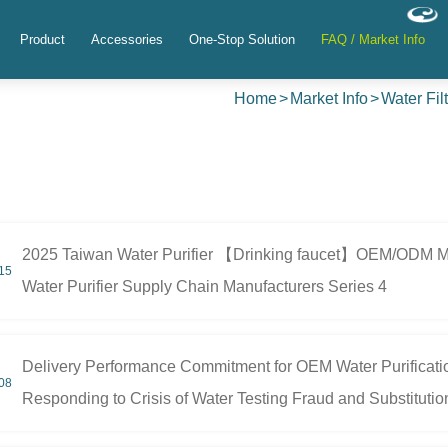
Product
Accessories
One-Stop Solution
FAQ / Market Info
Home
Market Info
Water Fil
2025 Taiwan Water Purifier 【Drinking faucet】OEM/ODM Man
15
Water Purifier Supply Chain Manufacturers Series 4
Delivery Performance Commitment for OEM Water Purificat
08
Responding to Crisis of Water Testing Fraud and Substitutio