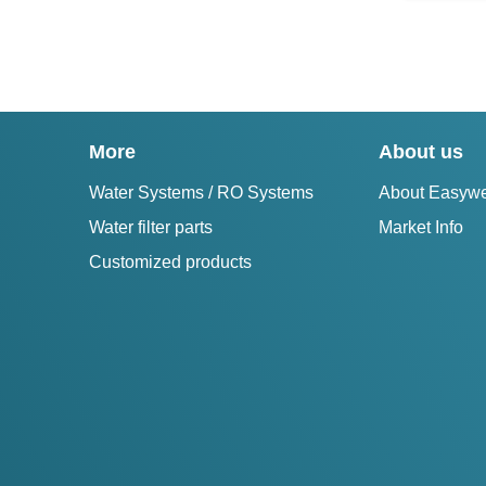
More
About us
Water Systems / RO Systems
About Easywe
Water filter parts
Market Info
Customized products