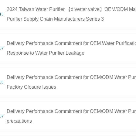
2024 Taiwan Water Purifier 【diverter valve】OEM/ODM Manuf
15
Purifier Supply Chain Manufacturers Series 3
Delivery Performance Commitment for OEM Water Purificati
07
Response to Water Purifier Leakage
Delivery Performance Commitment for OEM/ODM Water Purif
05
Factory Closure Issues
Delivery Performance Commitment for OEM/ODM Water Purifi
07
precautions