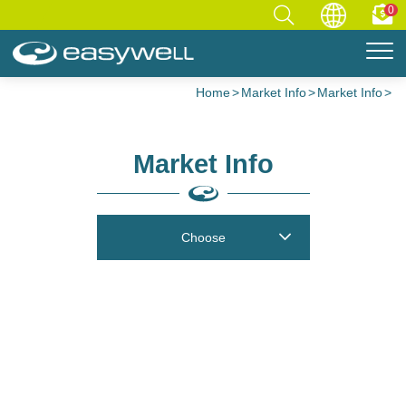
0
Home
Market Info
Market Info
Market Info
Choose