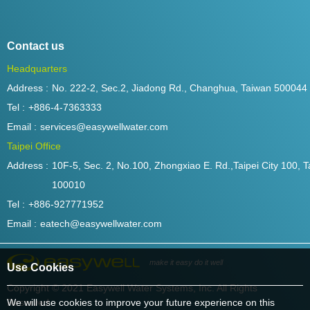
Contact us
Headquarters
Address :
No. 222-2, Sec.2, Jiadong Rd., Changhua, Taiwan 500044
Tel :
+886-4-7363333
Email :
services@easywellwater.com
Taipei Office
Address :
10F-5, Sec. 2, No.100, Zhongxiao E. Rd.,Taipei City 100, T
100010
Tel :
+886-927771952
Email :
eatech@easywellwater.com
make it easy do it well
Use Cookies
Copyright © 2021 Easywell Water Systems, Inc. All Rights
Reserved.
We will use cookies to improve your future experience on this