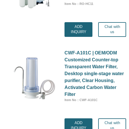
Item No：RO-HC11
ADD
Chat with
INQUIRY
us
CWF-A101C | OEM/ODM
Customized Counter-top
Transparent Water Filter,
Desktop single-stage water
purifier, Clear Housing,
Activated Carbon Water
Filter
Item No：CWF-A101C
ADD
Chat with
INQUIRY
us