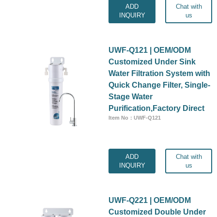
ADD
Chat with
INQUIRY
us
UWF-Q121 | OEM/ODM
Customized Under Sink
Water Filtration System with
Quick Change Filter, Single-
Stage Water
Purification,Factory Direct
Item No：UWF-Q121
ADD
Chat with
INQUIRY
us
UWF-Q221 | OEM/ODM
Customized Double Under