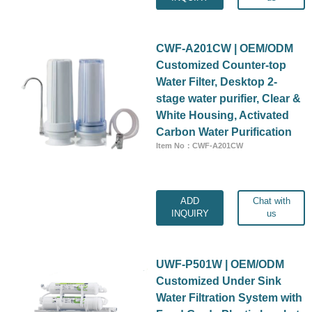
CWF-A201CW | OEM/ODM
Customized Counter-top
Water Filter, Desktop 2-
stage water purifier, Clear &
White Housing, Activated
Carbon Water Purification
Item No：CWF-A201CW
ADD
Chat with
INQUIRY
us
UWF-P501W | OEM/ODM
Customized Under Sink
Water Filtration System with