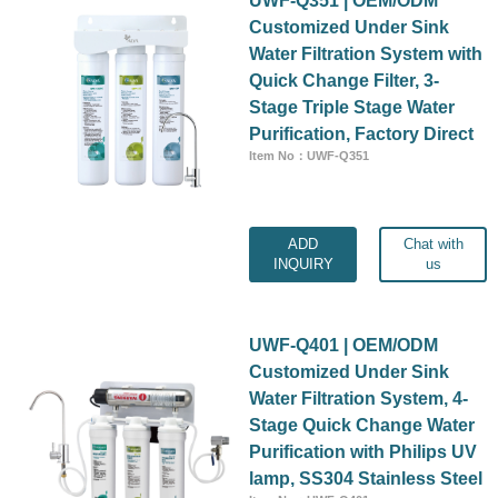
Customized Under Sink
Water Filtration System with
Quick Change Filter, 3-
Stage Triple Stage Water
Purification, Factory Direct
Item No：UWF-Q351
ADD
Chat with
INQUIRY
us
UWF-Q401 | OEM/ODM
Customized Under Sink
Water Filtration System, 4-
Stage Quick Change Water
Purification with Philips UV
lamp, SS304 Stainless Steel