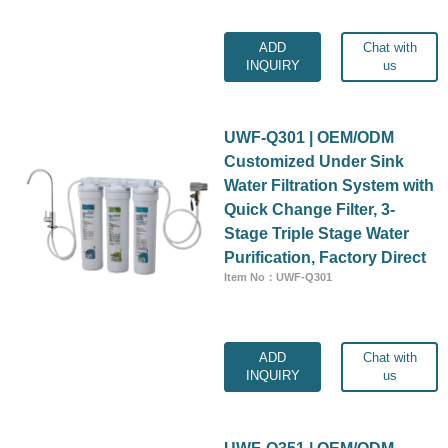
ADD
Chat with
INQUIRY
us
UWF-Q301 | OEM/ODM
Customized Under Sink
Water Filtration System with
Quick Change Filter, 3-
Stage Triple Stage Water
Purification, Factory Direct
Item No：UWF-Q301
ADD
Chat with
INQUIRY
us
UWF-Q351 | OEM/ODM