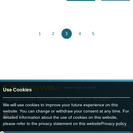
1
2
3
4
5
make it easy do it well
Use Cookies
Copyright © 2021 Easywell Water Systems, Inc. All Rights
Reserved.
We will use cookies to improve your future experience on this
website. You can change or withdraw your consent at any time. For
English
detailed information about the use of cookies on this website,
please refer to the privacy statement on this website
Privacy policy
Privacy