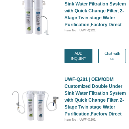
Sink Water Filtration System
with Quick Change Filter, 2-
Stage Twin stage Water
Purification,Factory Direct
Item No：UWF-Q221
ADD
Chat with
INQUIRY
us
UWF-Q201 | OEM/ODM
Customized Double Under
Sink Water Filtration System
with Quick Change Filter, 2-
Stage Twin stage Water
Purification,Factory Direct
Item No：UWF-Q201