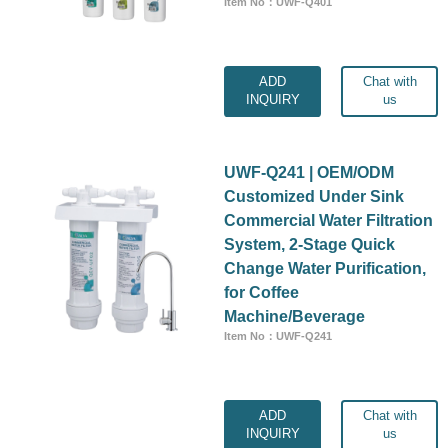
Item No：UWF-Q401
ADD
Chat with
INQUIRY
us
UWF-Q241 | OEM/ODM
Customized Under Sink
Commercial Water Filtration
System, 2-Stage Quick
Change Water Purification,
for Coffee
Machine/Beverage
Item No：UWF-Q241
ADD
Chat with
INQUIRY
us