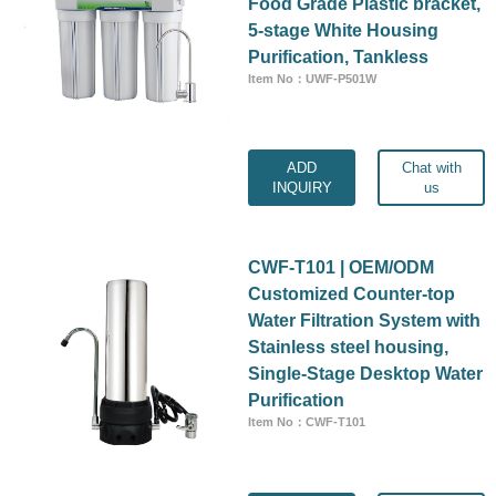
Food Grade Plastic bracket,
5-stage White Housing
Purification, Tankless
Item No：UWF-P501W
ADD
Chat with
INQUIRY
us
CWF-T101 | OEM/ODM
Customized Counter-top
Water Filtration System with
Stainless steel housing,
Single-Stage Desktop Water
Purification
Item No：CWF-T101