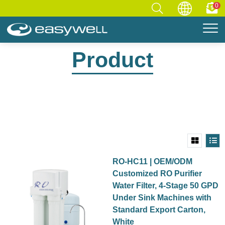
0
Home
Product
Product
RO-HC11 | OEM/ODM
Customized RO Purifier
Water Filter, 4-Stage 50 GPD
Under Sink Machines with
Standard Export Carton,
White