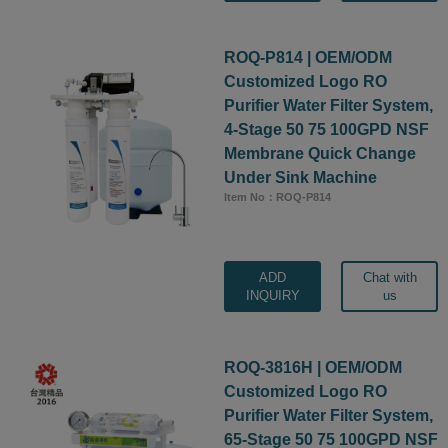
ROQ-P814 | OEM/ODM
Customized Logo RO
Purifier Water Filter System,
4-Stage 50 75 100GPD NSF
Membrane Quick Change
Under Sink Machine
Item No：ROQ-P814
ADD
Chat with
INQUIRY
us
ROQ-3816H | OEM/ODM
Customized Logo RO
Purifier Water Filter System,
65-Stage 50 75 100GPD NSF