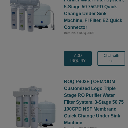
5-Stage 50 75GPD Quick
Change Under Sink
Machine, FI Filter, EZ Quick
Connector
Item No：ROQ-3405
ADD
Chat with
INQUIRY
us
ROQ-P403E | OEM/ODM
Customized Logo Triple
Stage RO Purifier Water
Filter System, 3-Stage 50 75
100GPD NSF Membrane
Quick Change Under Sink
Machine