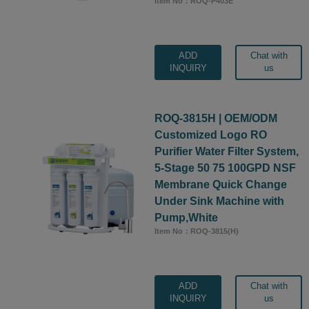
Item No：ROQ-P403E
ADD
Chat with
INQUIRY
us
ROQ-3815H | OEM/ODM
Customized Logo RO
Purifier Water Filter System,
5-Stage 50 75 100GPD NSF
Membrane Quick Change
Under Sink Machine with
Pump,White
Item No：ROQ-3815(H)
ADD
Chat with
INQUIRY
us