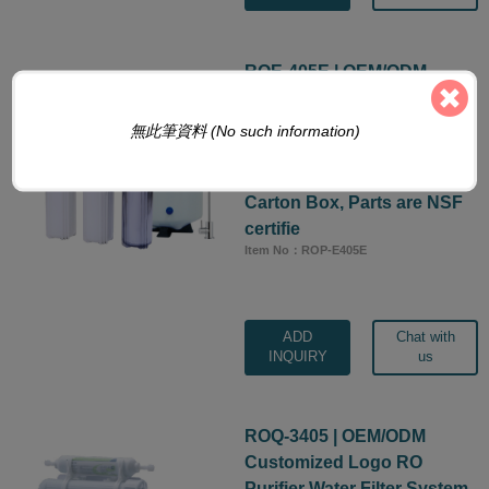
ROE-405E | OEM/ODM
Customized Logo RO
Purifier Water Filter System,
無此筆資料 (No such information)
5-Stage 50 GPD Manifold
Under Sink Machine with
Carton Box, Parts are NSF
certifie
Item No：ROP-E405E
ADD
Chat with
INQUIRY
us
ROQ-3405 | OEM/ODM
Customized Logo RO
Purifier Water Filter System,