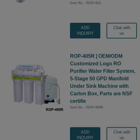
Item No：ROP-415
ADD
Chat with
INQUIRY
us
ROP-405R | OEM/ODM
Customized Logo RO
Purifier Water Filter System,
5-Stage 50 GPD Manifold
Under Sink Machine with
Carton Box, Parts are NSF
certifie
Item No：ROP-405R
ADD
Chat with
INQUIRY
us