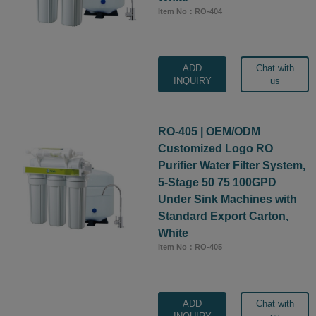
Item No：RO-404
ADD
Chat with
INQUIRY
us
RO-405 | OEM/ODM
Customized Logo RO
Purifier Water Filter System,
5-Stage 50 75 100GPD
Under Sink Machines with
Standard Export Carton,
White
Item No：RO-405
ADD
Chat with