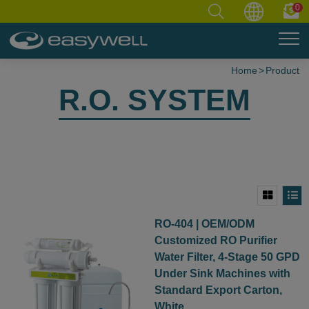
0
Home
Product
R.O. SYSTEM
RO-404 | OEM/ODM
Customized RO Purifier
Water Filter, 4-Stage 50 GPD
Under Sink Machines with
Standard Export Carton,
White