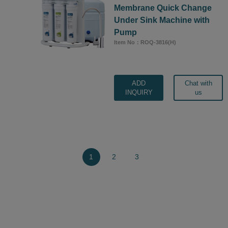
Membrane Quick Change
Under Sink Machine with
Pump
Item No：ROQ-3816(H)
ADD
Chat with
INQUIRY
us
1
2
3