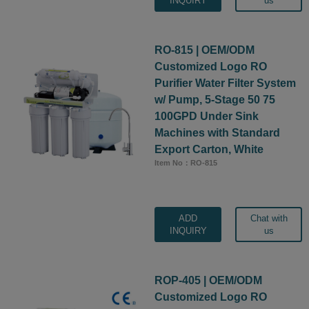
INQUIRY
us
RO-815 | OEM/ODM
Customized Logo RO
Purifier Water Filter System
w/ Pump, 5-Stage 50 75
100GPD Under Sink
Machines with Standard
Export Carton, White
Item No：RO-815
ADD
Chat with
INQUIRY
us
ROP-405 | OEM/ODM
Customized Logo RO