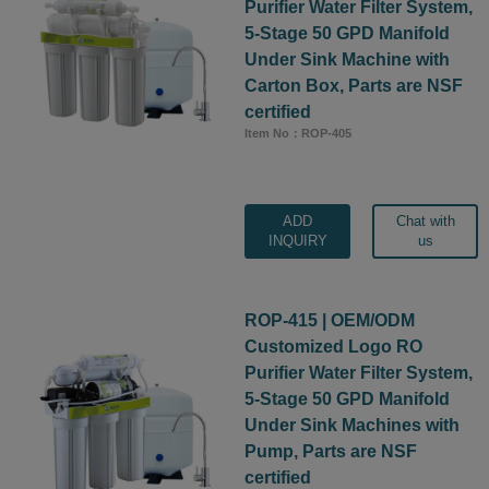
Purifier Water Filter System,
5-Stage 50 GPD Manifold
Under Sink Machine with
Carton Box, Parts are NSF
certified
Item No：ROP-405
ADD
Chat with
INQUIRY
us
ROP-415 | OEM/ODM
Customized Logo RO
Purifier Water Filter System,
5-Stage 50 GPD Manifold
Under Sink Machines with
Pump, Parts are NSF
certified